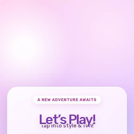
A NEW ADVENTURE AWAITS
Let’s Play!
Tap into style & fun!