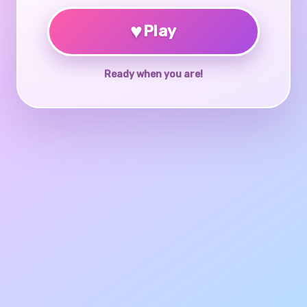
♥
Play
Ready when you are!