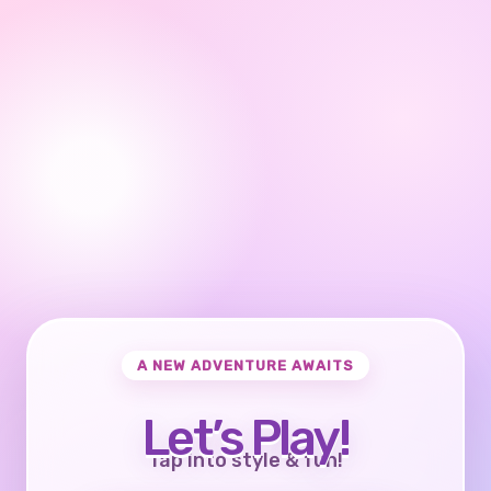
A NEW ADVENTURE AWAITS
Let’s Play!
Tap into style & fun!