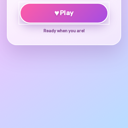
♥
Play
Ready when you are!