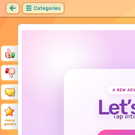
Categories
A NEW AD
Let’
Tap int
more
games