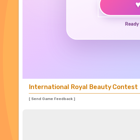
Ready 
International Royal Beauty Contest
[ Send Game Feedback ]