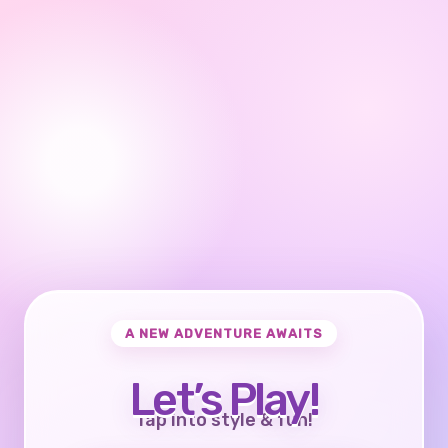
A NEW ADVENTURE AWAITS
Let’s Play!
Tap into style & fun!