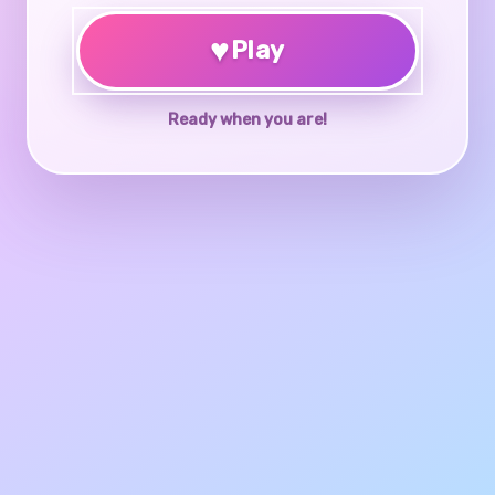
♥
Play
Ready when you are!