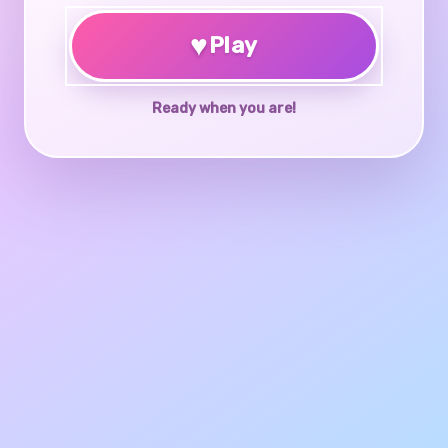
♥
Play
Ready when you are!