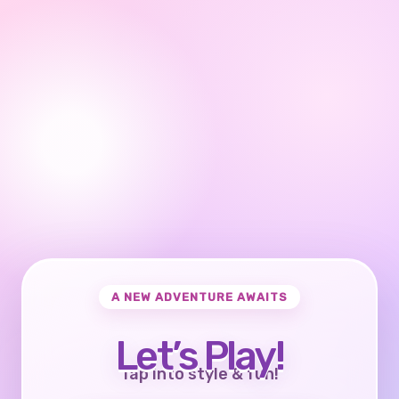
A NEW ADVENTURE AWAITS
Let’s Play!
Tap into style & fun!