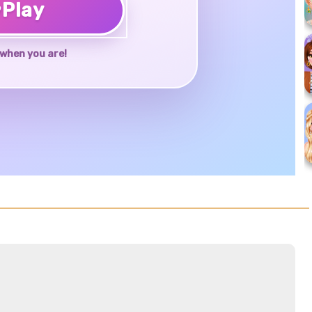
♥
Play
when you are!