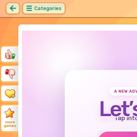
Categories
A NEW AD
Let’
Tap int
more
games