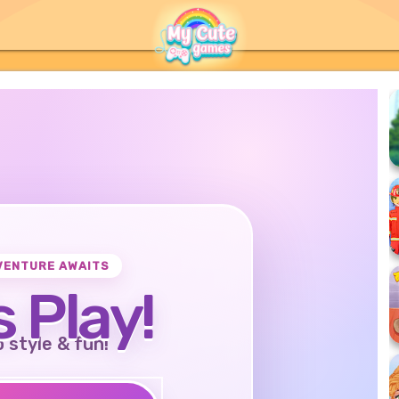
VENTURE AWAITS
s Play!
o style & fun!