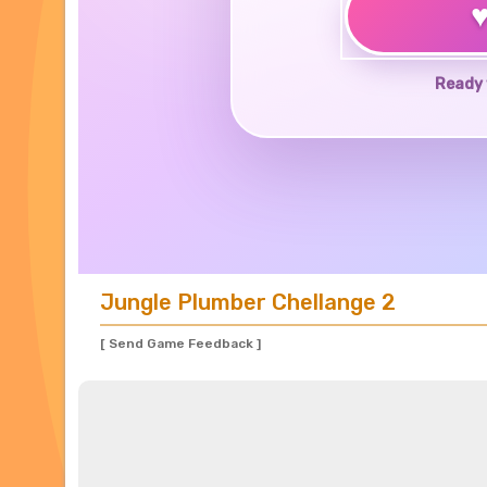
Ready 
Jungle Plumber Chellange 2
[ Send Game Feedback ]