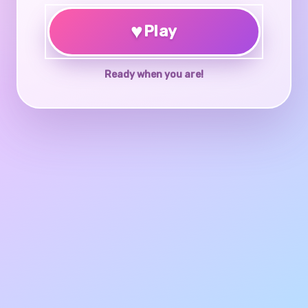
♥
Play
Ready when you are!