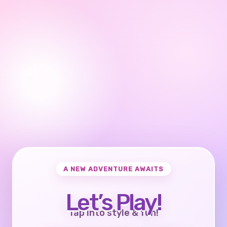
A NEW ADVENTURE AWAITS
Let’s Play!
Tap into style & fun!