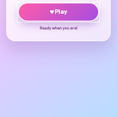
♥
Play
Ready when you are!