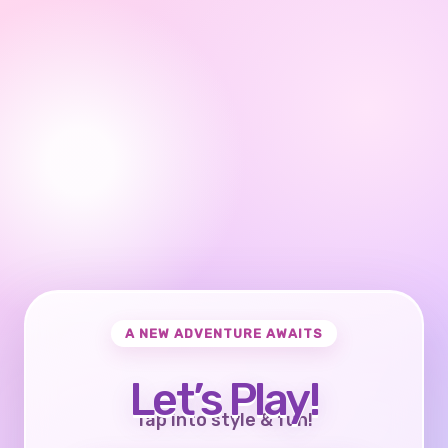
A NEW ADVENTURE AWAITS
Let’s Play!
Tap into style & fun!