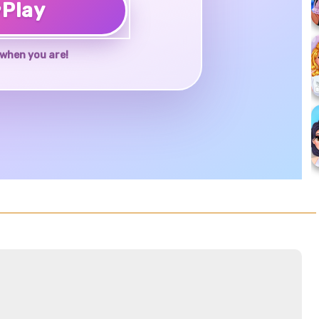
♥
Play
when you are!