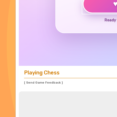
Ready 
Playing Chess
[ Send Game Feedback ]