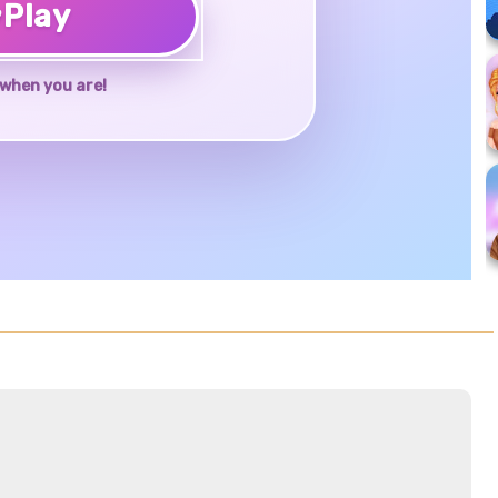
♥
Play
when you are!