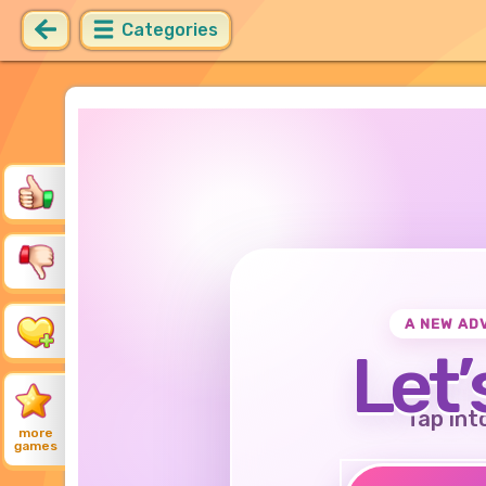
Categories
A NEW AD
Let’
Tap int
more
games