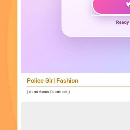
Ready 
Police Girl Fashion
[ Send Game Feedback ]