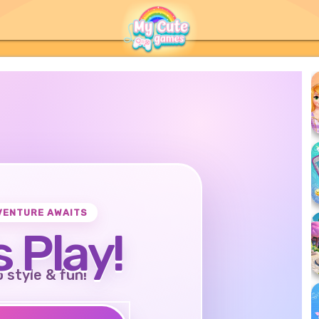
VENTURE AWAITS
s Play!
o style & fun!