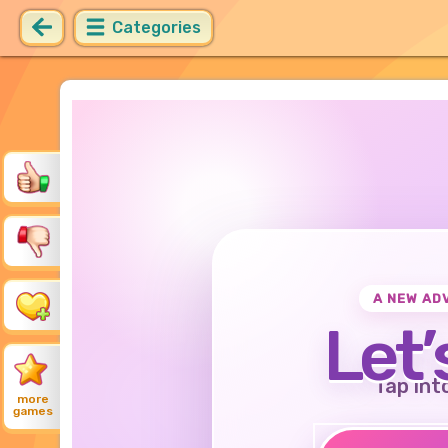
Categories
A NEW AD
Let’
Tap int
more
games