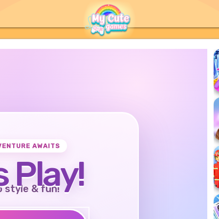
VENTURE AWAITS
s Play!
o style & fun!