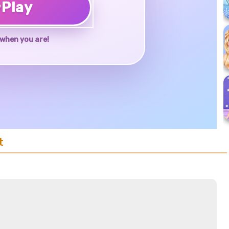
♥
Play
when you are!
t