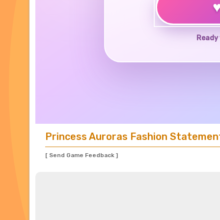
Ready 
Princess Auroras Fashion Statemen
[ Send Game Feedback ]