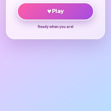
♥
Play
Ready when you are!