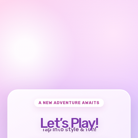
A NEW ADVENTURE AWAITS
Let’s Play!
Tap into style & fun!