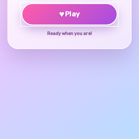
♥
Play
Ready when you are!