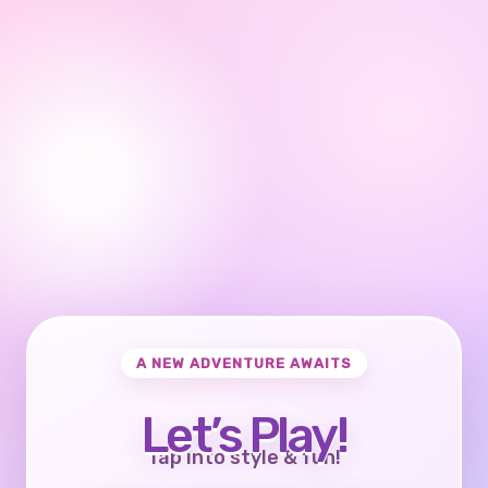
A NEW ADVENTURE AWAITS
Let’s Play!
Tap into style & fun!