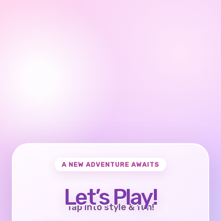
A NEW ADVENTURE AWAITS
Let’s Play!
Tap into style & fun!