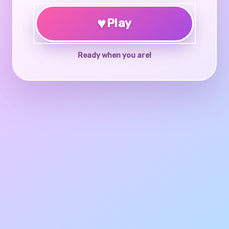
♥
Play
Ready when you are!