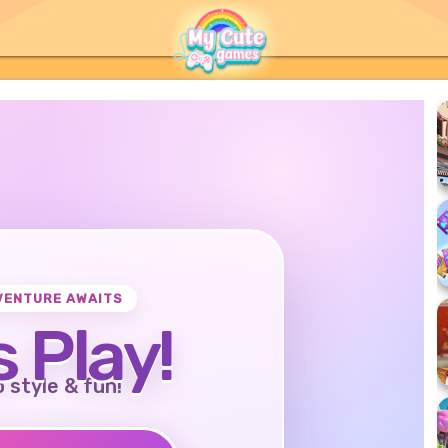
VENTURE AWAITS
s Play!
o style & fun!