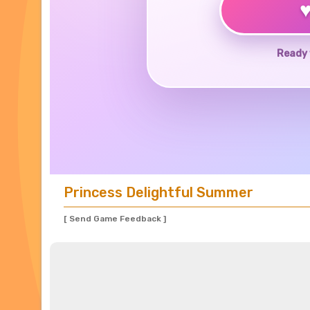
Ready 
Princess Delightful Summer
[ Send Game Feedback ]