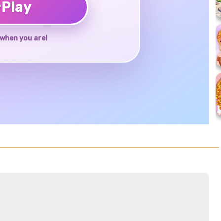
♥
Play
when you are!