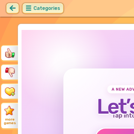
Categories
A NEW AD
Let’
Tap int
more
games