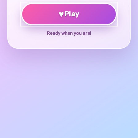
♥
Play
Ready when you are!