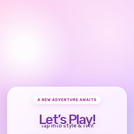
A NEW ADVENTURE AWAITS
Let’s Play!
Tap into style & fun!