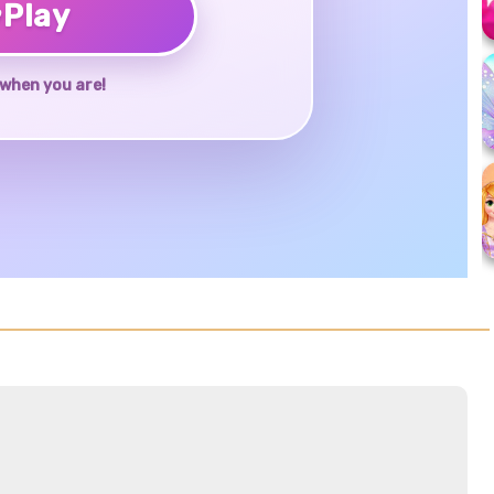
♥
Play
when you are!