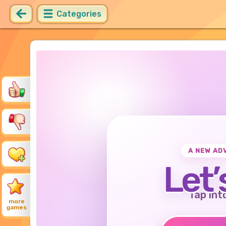
Categories
A NEW AD
Let’
Tap int
more
games