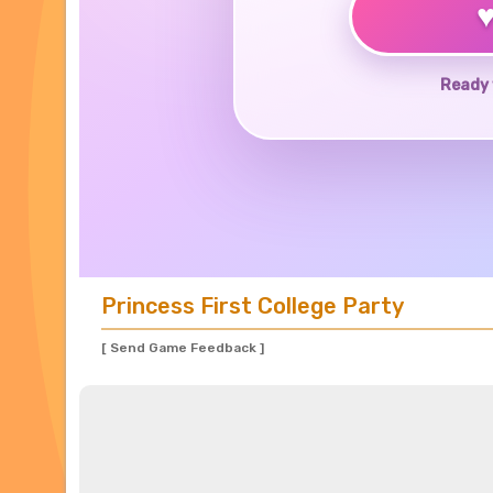
Ready 
Princess First College Party
[ Send Game Feedback ]