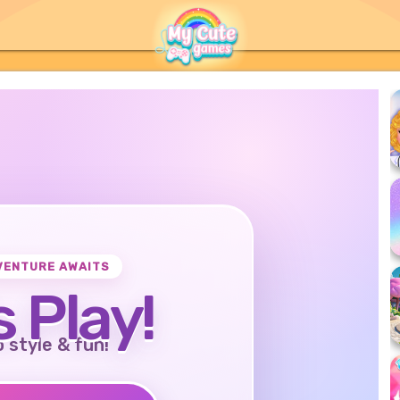
VENTURE AWAITS
s Play!
o style & fun!