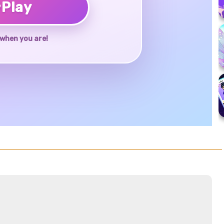
♥
Play
when you are!