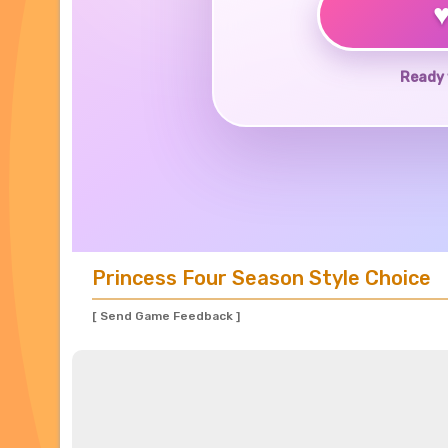
Ready 
Princess Four Season Style Choice
[ Send Game Feedback ]