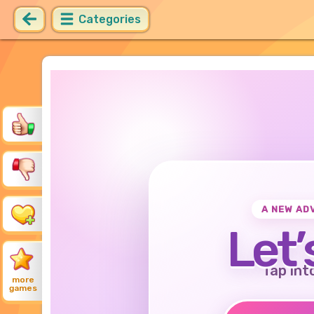
Categories
A NEW AD
Let’
Tap int
more
games