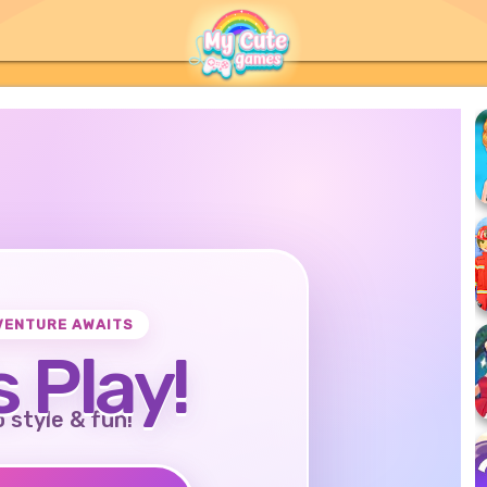
VENTURE AWAITS
s Play!
o style & fun!