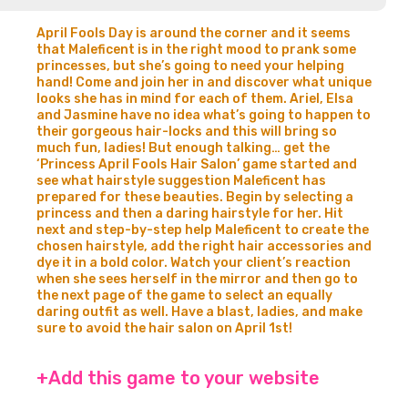
April Fools Day is around the corner and it seems
that Maleficent is in the right mood to prank some
princesses, but she’s going to need your helping
hand! Come and join her in and discover what unique
looks she has in mind for each of them. Ariel, Elsa
and Jasmine have no idea what’s going to happen to
their gorgeous hair-locks and this will bring so
much fun, ladies! But enough talking… get the
‘Princess April Fools Hair Salon’ game started and
see what hairstyle suggestion Maleficent has
prepared for these beauties. Begin by selecting a
princess and then a daring hairstyle for her. Hit
next and step-by-step help Maleficent to create the
chosen hairstyle, add the right hair accessories and
dye it in a bold color. Watch your client’s reaction
when she sees herself in the mirror and then go to
the next page of the game to select an equally
daring outfit as well. Have a blast, ladies, and make
sure to avoid the hair salon on April 1st!
+Add this game to your website