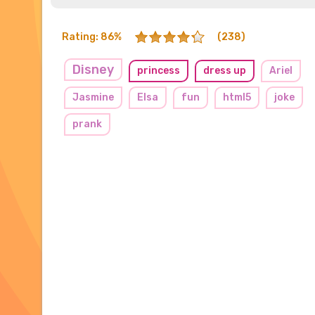
Rating: 86%
(238)
Disney
princess
dress up
Ariel
Jasmine
Elsa
fun
html5
joke
prank