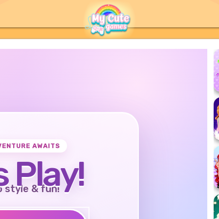
VENTURE AWAITS
s Play!
o style & fun!