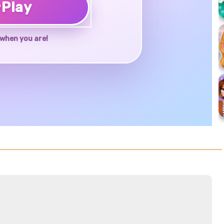
♥
Play
when you are!