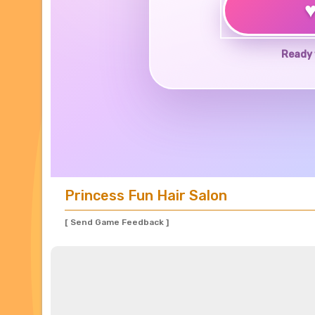
Ready 
Princess Fun Hair Salon
[ Send Game Feedback ]