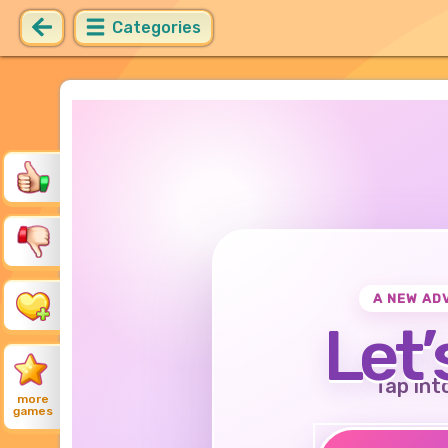
Categories
A NEW AD
Let’
Tap int
more
games