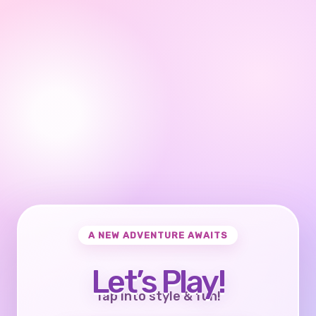
A NEW ADVENTURE AWAITS
Let’s Play!
Tap into style & fun!