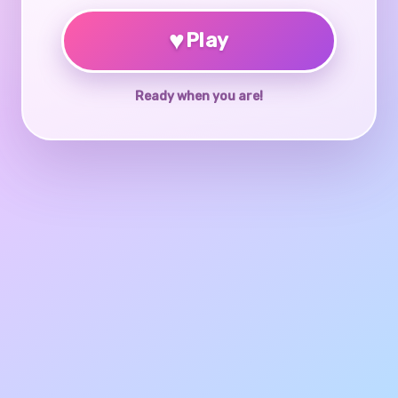
♥
Play
Ready when you are!