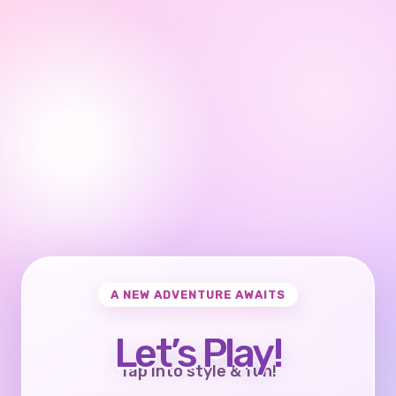
A NEW ADVENTURE AWAITS
Let’s Play!
Tap into style & fun!