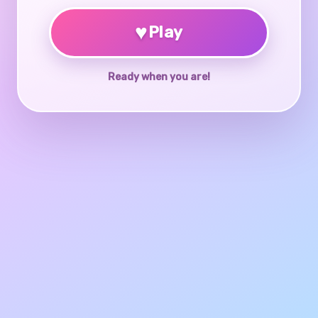
♥
Play
Ready when you are!