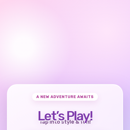
A NEW ADVENTURE AWAITS
Let’s Play!
Tap into style & fun!