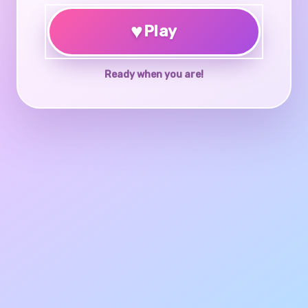
♥
Play
Ready when you are!