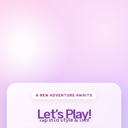
A NEW ADVENTURE AWAITS
Let’s Play!
Tap into style & fun!