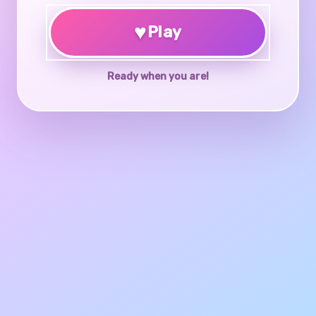
♥
Play
Ready when you are!