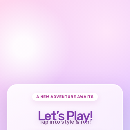
A NEW ADVENTURE AWAITS
Let’s Play!
Tap into style & fun!