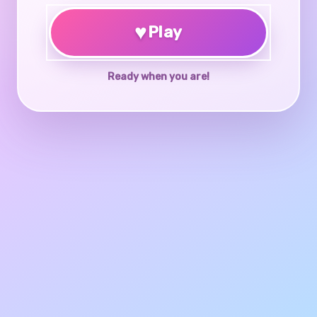
♥
Play
Ready when you are!