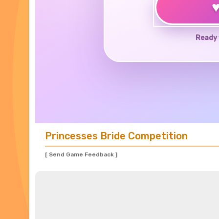
Ready 
Princesses Bride Competition
[ Send Game Feedback ]