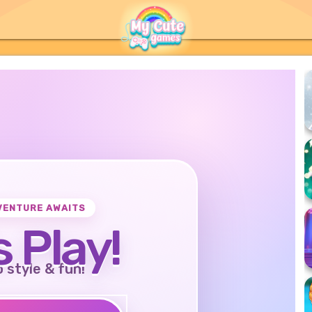
VENTURE AWAITS
s Play!
o style & fun!