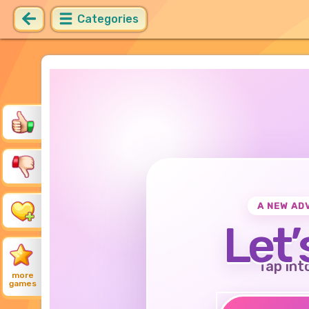
Categories
A NEW AD
Let’
Tap int
more
games