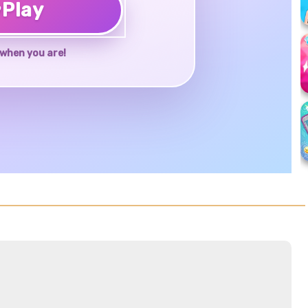
♥
Play
when you are!