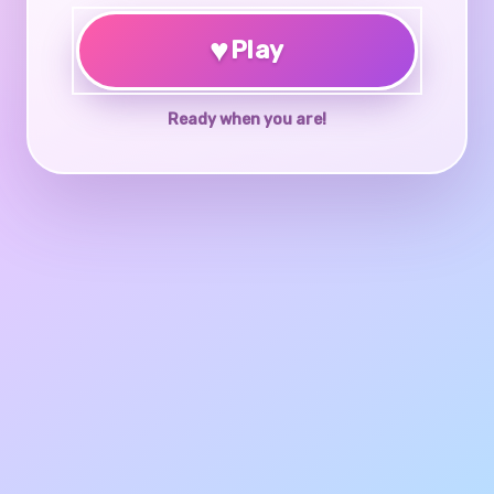
♥
Play
Ready when you are!