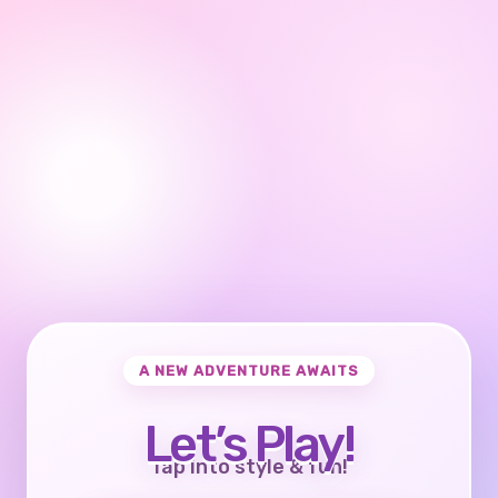
A NEW ADVENTURE AWAITS
Let’s Play!
Tap into style & fun!