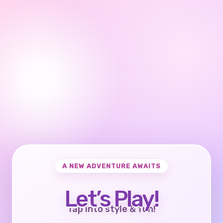
A NEW ADVENTURE AWAITS
Let’s Play!
Tap into style & fun!