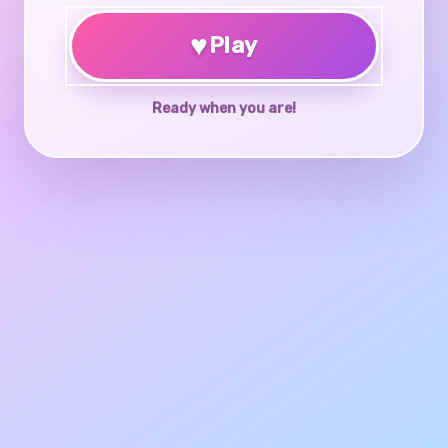
♥
Play
Ready when you are!