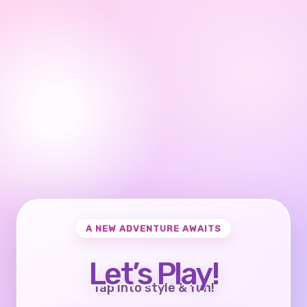
A NEW ADVENTURE AWAITS
Let’s Play!
Tap into style & fun!