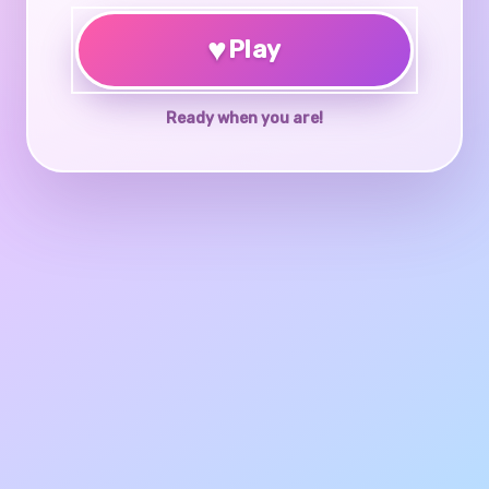
♥
Play
Ready when you are!