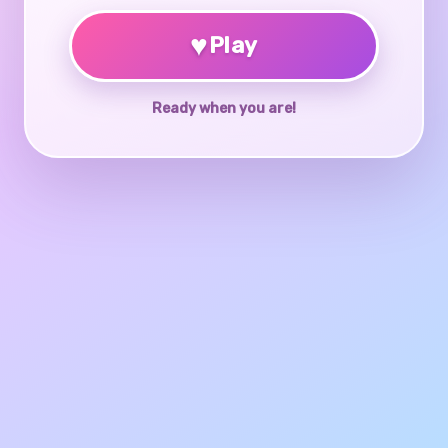
♥
Play
Ready when you are!