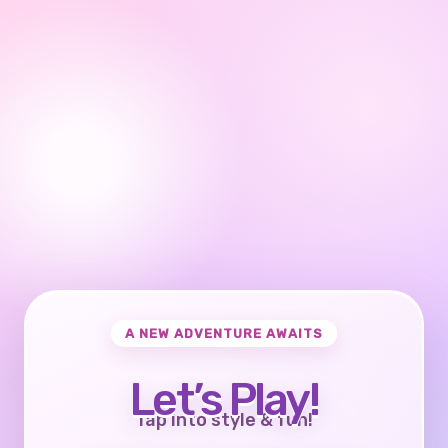
A NEW ADVENTURE AWAITS
Let’s Play!
Tap into style & fun!