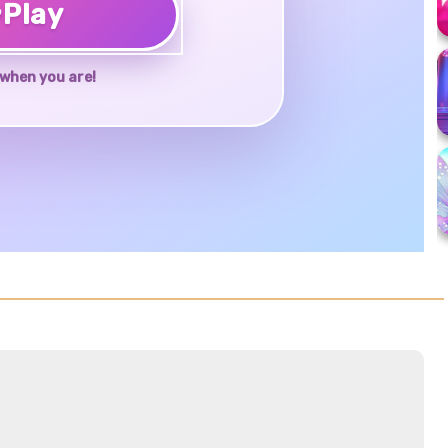
♥
Play
when you are!