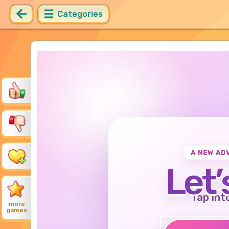
Categories
A NEW AD
Let’
Tap int
more
games