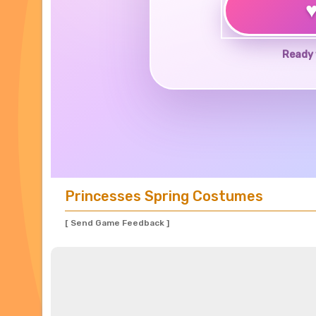
Ready 
Princesses Spring Costumes
[ Send Game Feedback ]