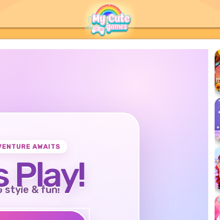
VENTURE AWAITS
s Play!
o style & fun!