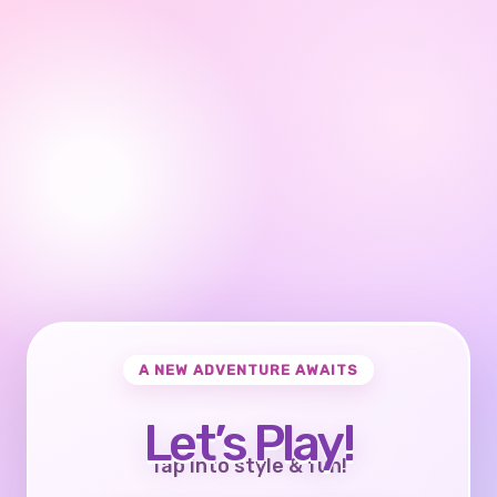
A NEW ADVENTURE AWAITS
Let’s Play!
Tap into style & fun!