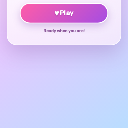
♥
Play
Ready when you are!