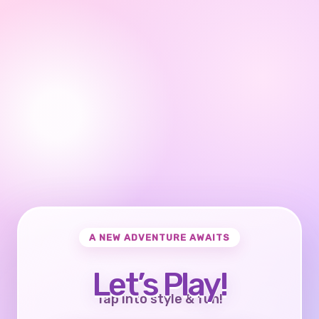
A NEW ADVENTURE AWAITS
Let’s Play!
Tap into style & fun!