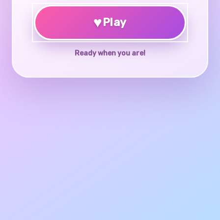
♥
Play
Ready when you are!