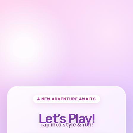
A NEW ADVENTURE AWAITS
Let’s Play!
Tap into style & fun!