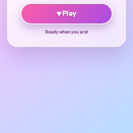
♥
Play
Ready when you are!