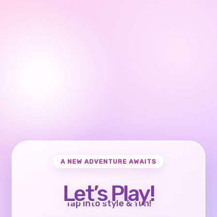
A NEW ADVENTURE AWAITS
Let’s Play!
Tap into style & fun!