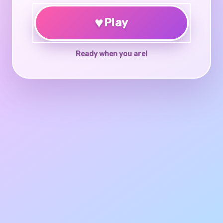
♥
Play
Ready when you are!