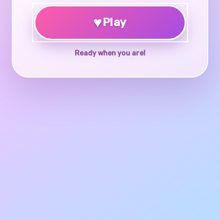
♥
Play
Ready when you are!