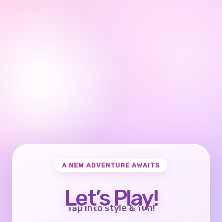
A NEW ADVENTURE AWAITS
Let’s Play!
Tap into style & fun!