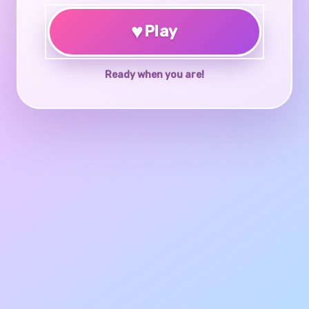
♥
Play
Ready when you are!