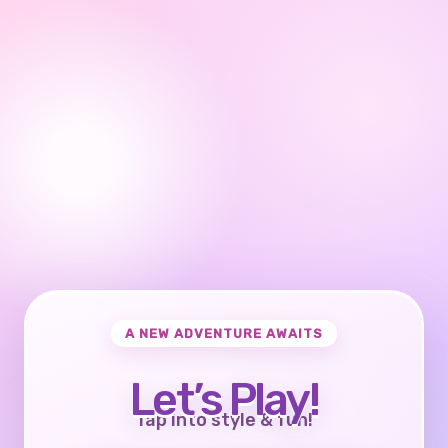
A NEW ADVENTURE AWAITS
Let’s Play!
Tap into style & fun!