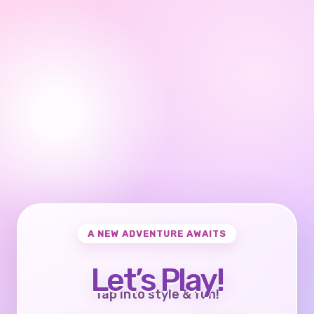
A NEW ADVENTURE AWAITS
Let’s Play!
Tap into style & fun!