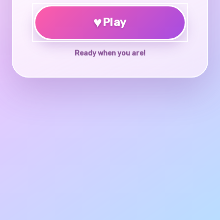
♥
Play
Ready when you are!