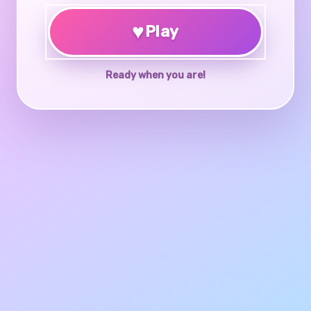
♥
Play
Ready when you are!