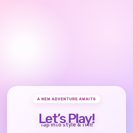
A NEW ADVENTURE AWAITS
Let’s Play!
Tap into style & fun!