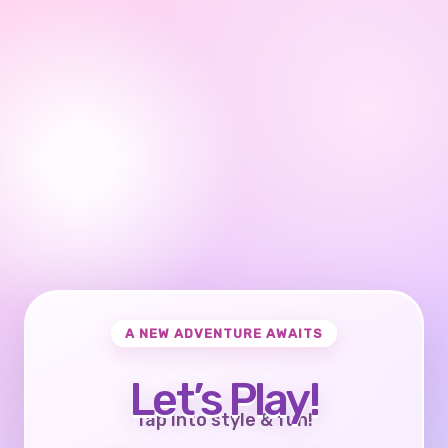
A NEW ADVENTURE AWAITS
Let’s Play!
Tap into style & fun!