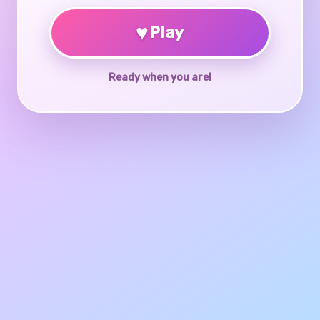
♥
Play
Ready when you are!