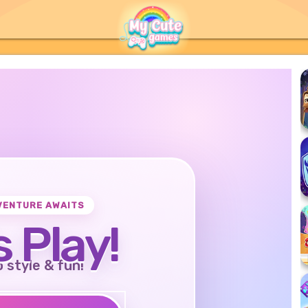
VENTURE AWAITS
s Play!
o style & fun!