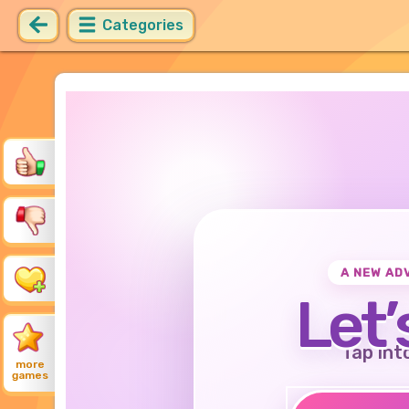
Categories
A NEW AD
Let’
Tap int
more
games