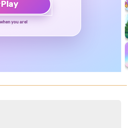
♥
Play
when you are!