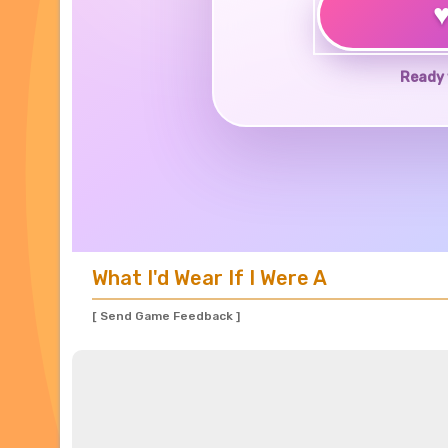
Ready 
What I'd Wear If I Were A
[ Send Game Feedback ]