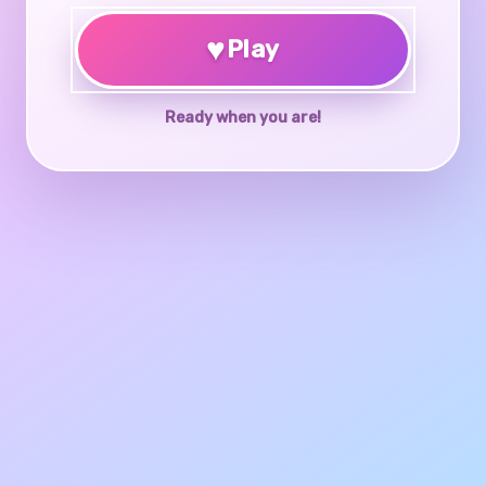
♥
Play
Ready when you are!