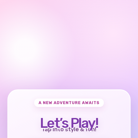
A NEW ADVENTURE AWAITS
Let’s Play!
Tap into style & fun!