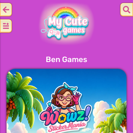
Ben Games