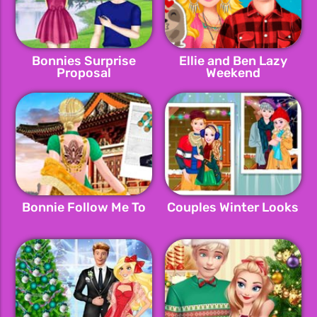
Bonnies Surprise
Ellie and Ben Lazy
Proposal
Weekend
Bonnie Follow Me To
Couples Winter Looks