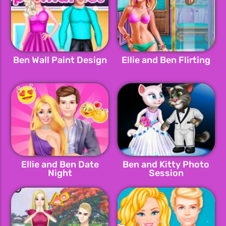
Ben Wall Paint Design
Ellie and Ben Flirting
Ellie and Ben Date
Ben and Kitty Photo
Night
Session