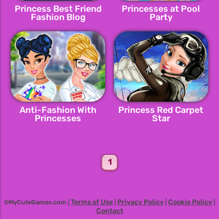
Princess Best Friend
Princesses at Pool
Fashion Blog
Party
Anti-Fashion With
Princess Red Carpet
Princesses
Star
1
Terms of Use
Privacy Policy
Cookie Policy
©MyCuteGames.com |
|
|
|
Contact