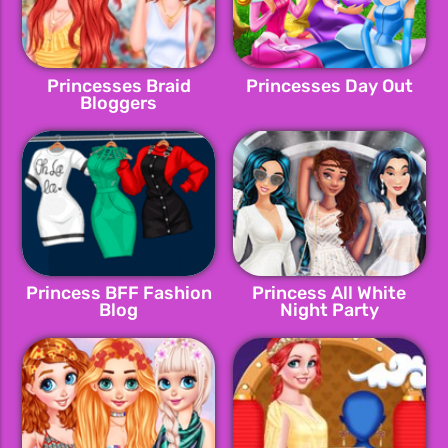
Princesses Braid
Princesses Day Out
Bloggers
Princess BFF Fashion
Princess All White
Blog
Night Party