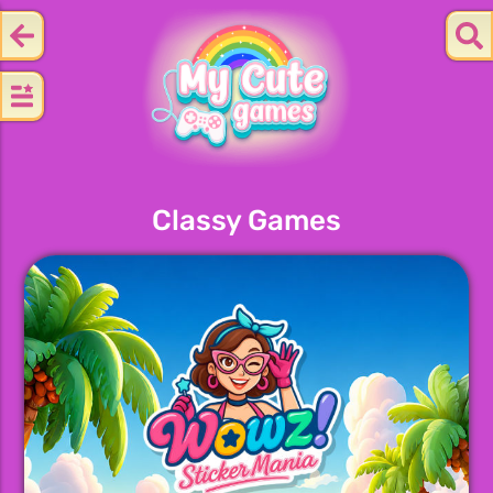
Classy Games