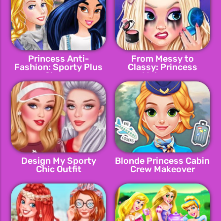
Princess Anti-
From Messy to
Fashion: Sporty Plus
Classy: Princess
Classy
Makeover
Design My Sporty
Blonde Princess Cabin
Chic Outfit
Crew Makeover