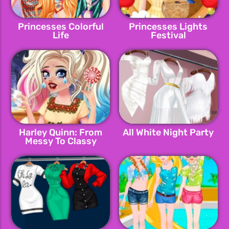
Princesses Colorful
Princesses Lights
Life
Festival
Harley Quinn: From
All White Night Party
Messy To Classy