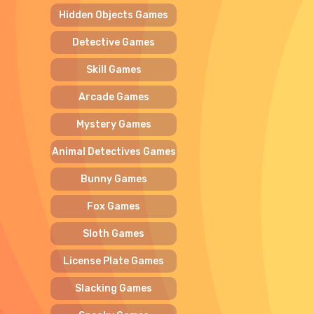
Hidden Objects Games
Detective Games
Skill Games
Arcade Games
Mystery Games
Animal Detectives Games
Bunny Games
Fox Games
Sloth Games
License Plate Games
Slacking Games