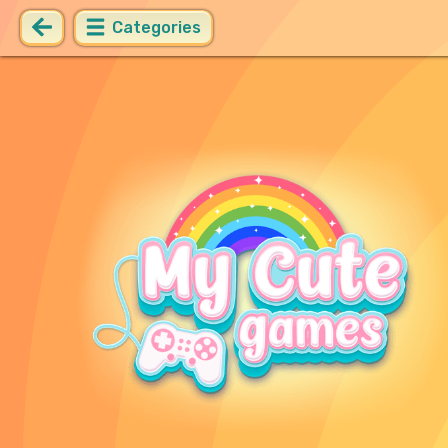
Categories