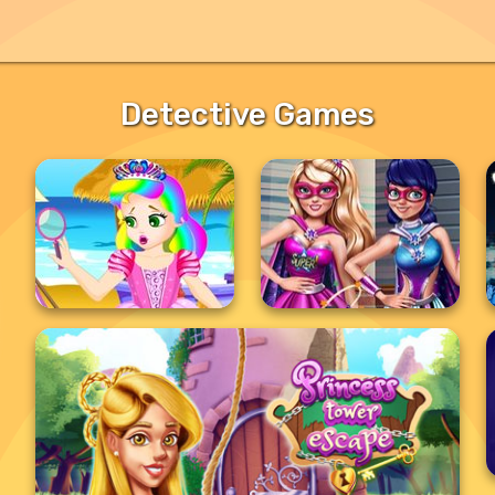
Detective Games