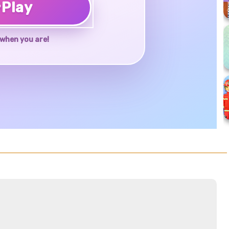
♥
Play
when you are!