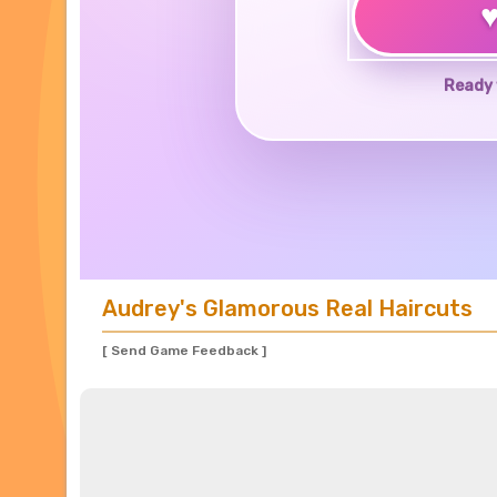
Ready 
Audrey's Glamorous Real Haircuts
[ Send Game Feedback ]