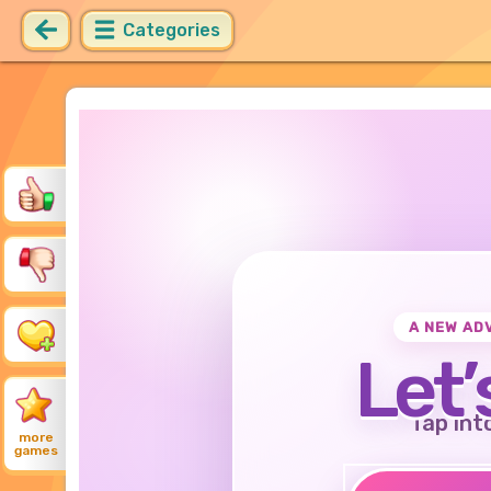
Categories
A NEW AD
Let’
Tap int
more
games