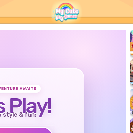
VENTURE AWAITS
s Play!
o style & fun!