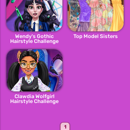
Wendy's Gothic
Top Model Sisters
Hairstyle Challenge
Clawdia Wolfgirl
Hairstyle Challenge
1