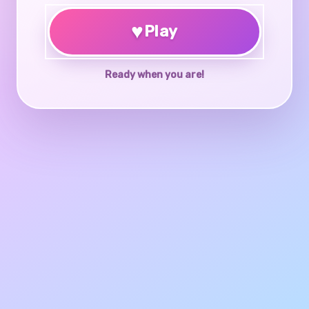
♥
Play
Ready when you are!