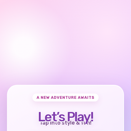
A NEW ADVENTURE AWAITS
Let’s Play!
Tap into style & fun!