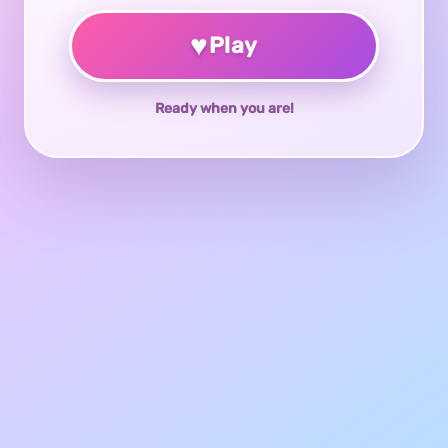
♥
Play
Ready when you are!