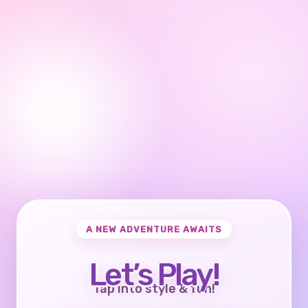
A NEW ADVENTURE AWAITS
Let’s Play!
Tap into style & fun!