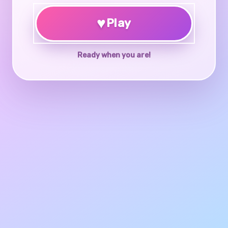
♥
Play
Ready when you are!