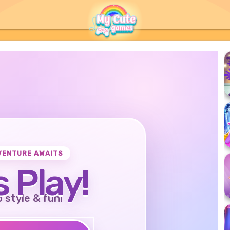
VENTURE AWAITS
s Play!
o style & fun!