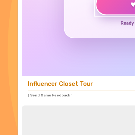
Ready 
Influencer Closet Tour
[ Send Game Feedback ]