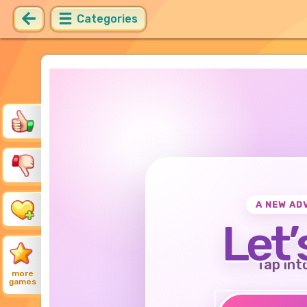
Categories
A NEW AD
Let’
Tap int
more
games