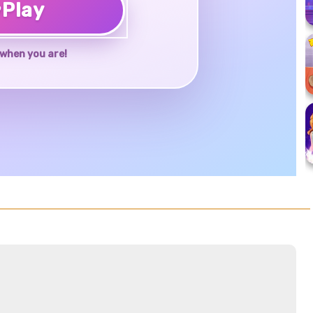
♥
Play
when you are!